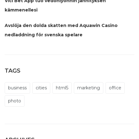
Vici Bet App tuo vedonlyönnin jännityksen
kämmenellesi
Avslöja den dolda skatten med Aquawin Casino
nedladdning för svenska spelare
TAGS
business
cities
html5
marketing
office
photo