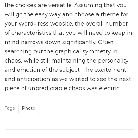
the choices are versatile. Assuming that you
will go the easy way and choose a theme for
your WordPress website, the overall number
of characteristics that you will need to keep in
mind narrows down significantly. Often
searching out the graphical symmetry in
chaos, while still maintaining the personality
and emotion of the subject. The excitement
and anticipation as we waited to see the next
piece of unpredictable chaos was electric.
Tags:
Photo