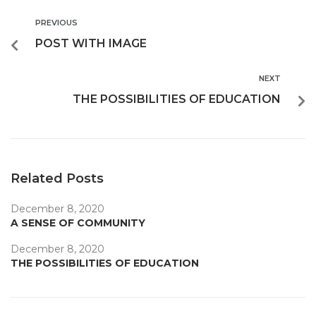
PREVIOUS
POST WITH IMAGE
NEXT
THE POSSIBILITIES OF EDUCATION
Related Posts
December 8, 2020
A SENSE OF COMMUNITY
December 8, 2020
THE POSSIBILITIES OF EDUCATION