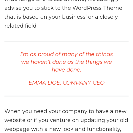
advise you to stick to the WordPress Theme
that is based on your business’ or a closely
related field.
I’m as proud of many of the things
we haven’t done as the things we
have done.
EMMA DOE, COMPANY CEO
When you need your company to have a new
website or if you venture on updating your old
webpage with a new look and functionality,