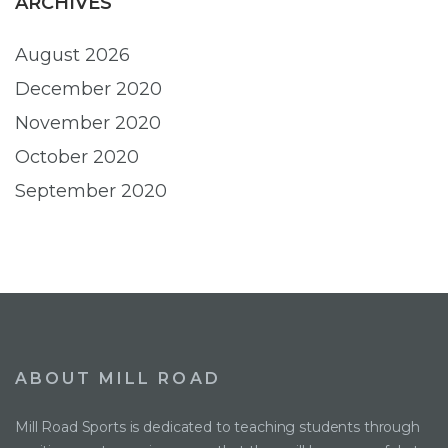
ARCHIVES
August 2026
December 2020
November 2020
October 2020
September 2020
ABOUT MILL ROAD
Mill Road Sports is dedicated to teaching students through