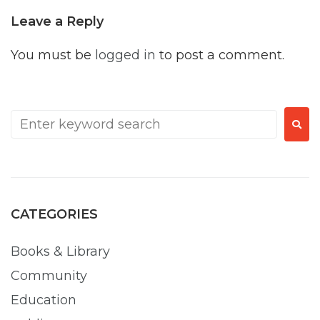
Leave a Reply
You must be
logged in
to post a comment.
CATEGORIES
Books & Library
Community
Education