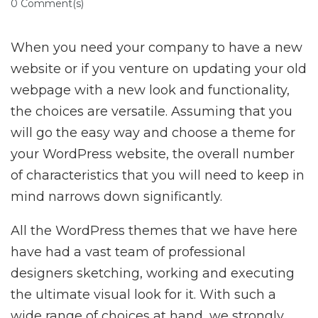
0 Comment(s)
When you need your company to have a new
website or if you venture on updating your old
webpage with a new look and functionality,
the choices are versatile. Assuming that you
will go the easy way and choose a theme for
your WordPress website, the overall number
of characteristics that you will need to keep in
mind narrows down significantly.
All the WordPress themes that we have here
have had a vast team of professional
designers sketching, working and executing
the ultimate visual look for it. With such a
wide range of choices at hand, we strongly