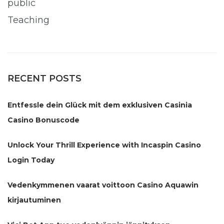
public
Teaching
RECENT POSTS
Entfessle dein Glück mit dem exklusiven Casinia
Casino Bonuscode
Unlock Your Thrill Experience with Incaspin Casino
Login Today
Vedenkymmenen vaarat voittoon Casino Aquawin
kirjautuminen