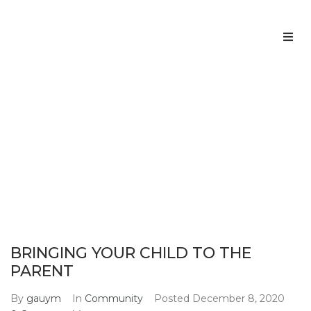
Home
About us
BRINGING YOUR CHILD TO THE
PARENT
Services
Home
Community
BRINGING YOUR CHILD TO THE PARENT
>
>
Team
Contacts
BRINGING YOUR CHILD TO THE
PARENT
By
gauym
In
Community
Posted
December 8, 2020