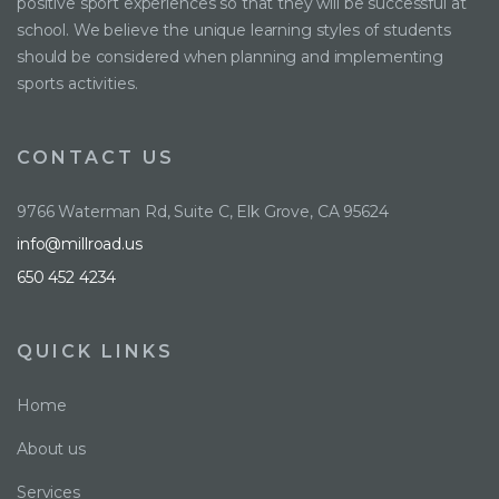
positive sport experiences so that they will be successful at
school. We believe the unique learning styles of students
should be considered when planning and implementing
sports activities.
CONTACT US
9766 Waterman Rd, Suite C, Elk Grove, CA 95624
info@millroad.us
650 452 4234
QUICK LINKS
Home
About us
Services