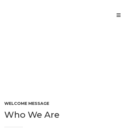
Home
About us
ABOUT US
Home
About us
>
Services
Team
Contacts
WELCOME MESSAGE
Who We Are