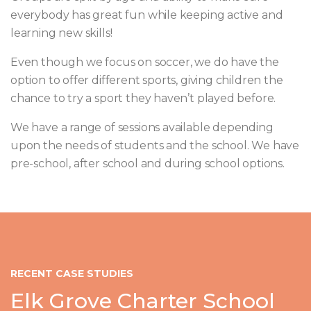
everybody has great fun while keeping active and
learning new skills!
Even though we focus on soccer, we do have the
option to offer different sports, giving children the
chance to try a sport they haven’t played before.
We have a range of sessions available depending
upon the needs of students and the school. We have
pre-school, after school and during school options.
RECENT CASE STUDIES
Elk Grove Charter School