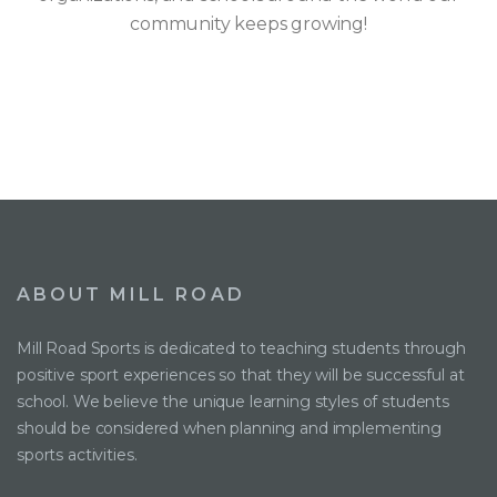
community keeps growing!
ABOUT MILL ROAD
Mill Road Sports is dedicated to teaching students through
positive sport experiences so that they will be successful at
school. We believe the unique learning styles of students
should be considered when planning and implementing
sports activities.