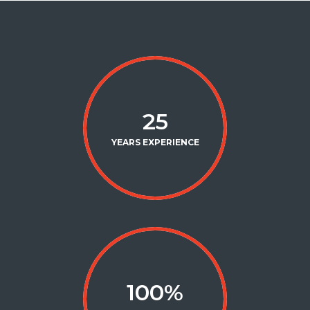
25
YEARS EXPERIENCE
100
%