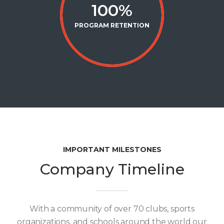
100
%
PROGRAM RETENTION
IMPORTANT MILESTONES
Company Timeline
With a community of over 70 clubs, sports
organizations, and schools around the world our