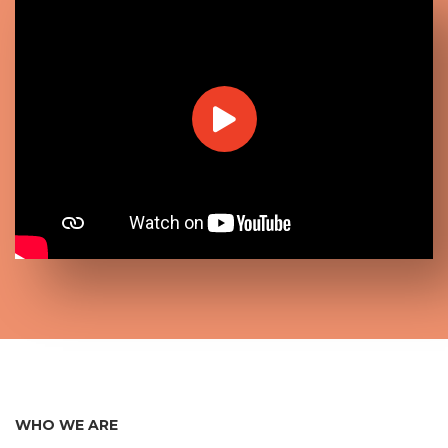
WHO WE ARE