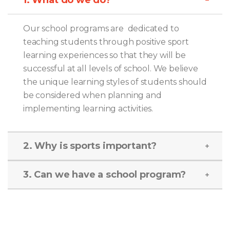
Our school programs are dedicated to
teaching students through positive sport
learning experiences so that they will be
successful at all levels of school. We believe
the unique learning styles of students should
be considered when planning and
implementing learning activities.
2. Why is sports important?
3. Can we have a school program?