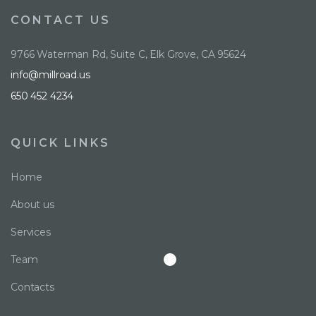
CONTACT US
9766 Waterman Rd, Suite C, Elk Grove, CA 95624
info@millroad.us
650 452 4234
QUICK LINKS
Home
About us
Services
Team
Contacts