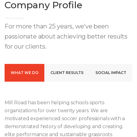
Company Profile
For more than 25 years, we’ve been
passionate about achieving better results
for our clients.
WHAT WE DO
CLIENT RESULTS
SOCIAL IMPACT
Mill Road has been helping schools sports
organizations for over twenty years. We are
motivated experienced soccer professionals with a
demonstrated history of developing and creating
elite performance and sustainable grassroots