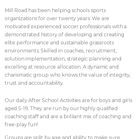
Mill Road has been helping schools sports
organizations for over twenty years. We are
motivated experienced soccer professionals with a
demonstrated history of developing and creating
elite performance and sustainable grassroots
environments. Skilled in coaches, recruitment,
solution implementation, strategic planning and
excelling at resource allocation. A dynamic and
charismatic group who knows the value of integrity,
trust and accountability.
Our daily After School Activities are for boys and girls
aged 5-19. They are run by our highly qualified
coaching staff and are a brilliant mix of coaching and
free-play fun!
Groups are split by age and ability to make sure