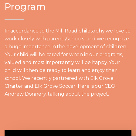
Program
In accordance to the Mill Road philosophy we love to
work closely with parents/schools and we recognize
a huge importance in the development of children .
Your child will be cared for when in our programs,
valued and most importantly will be happy. Your
child will then be ready to learn and enjoy their
school. We recently partnered with Elk Grove
Charter and Elk Grove Soccer. Here is our CEO,
Andrew Donnery, talking about the project.