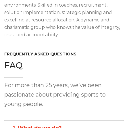
environments. Skilled in coaches, recruitment,
solution implementation, strategic planning and
excelling at resource allocation. A dynamic and
charismatic group who knows the value of integrity,
trust and accountability.
FREQUENTLY ASKED QUESTIONS
FAQ
For more than 25 years, we’ve been
passionate about providing sports to
young people.
1. What do we do?