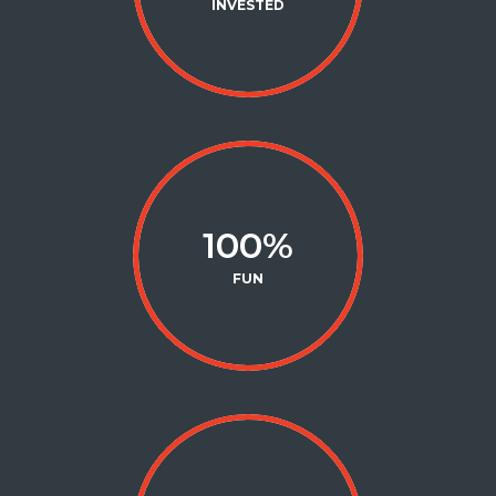
INVESTED
100
%
FUN