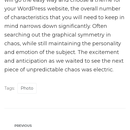
will go the easy way and choose a theme for
your WordPress website, the overall number
of characteristics that you will need to keep in
mind narrows down significantly. Often
searching out the graphical symmetry in
chaos, while still maintaining the personality
and emotion of the subject. The excitement
and anticipation as we waited to see the next
piece of unpredictable chaos was electric.
Tags:
Photo
PREVIOUS