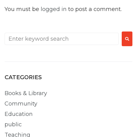
You must be
logged in
to post a comment.
CATEGORIES
Books & Library
Community
Education
public
Teaching