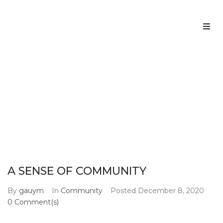
Home
About us
A SENSE OF COMMUNITY
Home
Community
A SENSE OF COMMUNITY
>
>
Services
Team
A SENSE OF COMMUNITY
Contacts
By
gauym
In
Community
Posted
December 8, 2020
0 Comment(s)