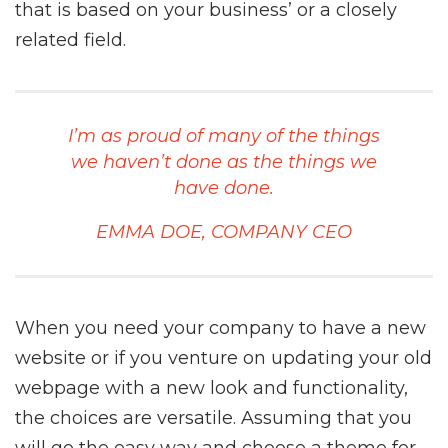
that is based on your business’ or a closely
related field.
I’m as proud of many of the things
we haven’t done as the things we
have done.
EMMA DOE, COMPANY CEO
When you need your company to have a new
website or if you venture on updating your old
webpage with a new look and functionality,
the choices are versatile. Assuming that you