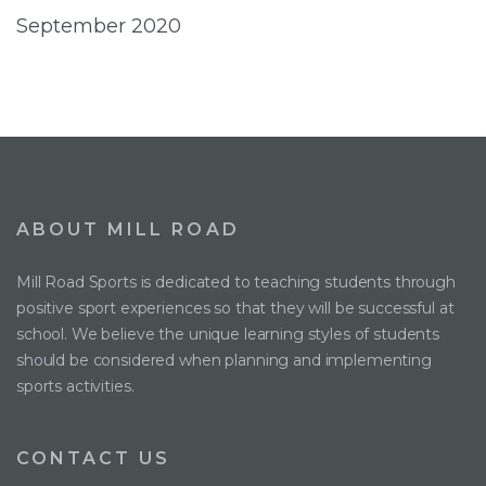
September 2020
ABOUT MILL ROAD
Mill Road Sports is dedicated to teaching students through
positive sport experiences so that they will be successful at
school. We believe the unique learning styles of students
should be considered when planning and implementing
sports activities.
CONTACT US