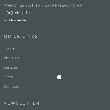
9766 Waterman Rd, Suite C, Elk Grove, CA 95624
info@millroad.us
650 452 4234
QUICK LINKS
Home
About us
Services
Team
Contacts
NEWSLETTER