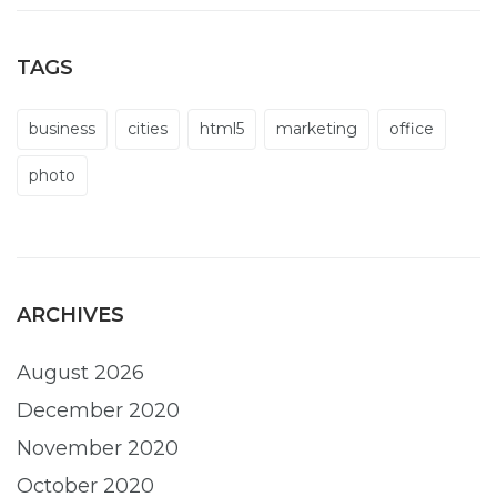
TAGS
business
cities
html5
marketing
office
photo
ARCHIVES
August 2026
December 2020
November 2020
October 2020