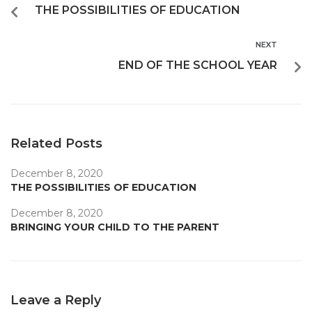
THE POSSIBILITIES OF EDUCATION
NEXT
END OF THE SCHOOL YEAR
Related Posts
December 8, 2020
THE POSSIBILITIES OF EDUCATION
December 8, 2020
BRINGING YOUR CHILD TO THE PARENT
Leave a Reply