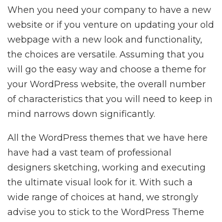
When you need your company to have a new
website or if you venture on updating your old
webpage with a new look and functionality,
the choices are versatile. Assuming that you
will go the easy way and choose a theme for
your WordPress website, the overall number
of characteristics that you will need to keep in
mind narrows down significantly.
All the WordPress themes that we have here
have had a vast team of professional
designers sketching, working and executing
the ultimate visual look for it. With such a
wide range of choices at hand, we strongly
advise you to stick to the WordPress Theme