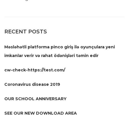
RECENT POSTS
Məsləhətli platforma pinco giriş ilə oyunçulara yeni
imkanlar verir və rahat ödənişləri təmin edir
cw-check-https://test.com/
Coronavirus disease 2019
OUR SCHOOL ANNIVERSARY
SEE OUR NEW DOWNLOAD AREA