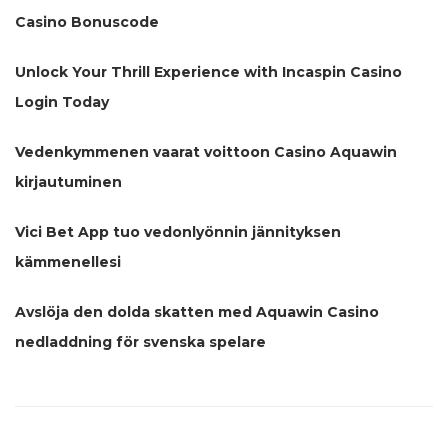
Casino Bonuscode
Unlock Your Thrill Experience with Incaspin Casino
Login Today
Vedenkymmenen vaarat voittoon Casino Aquawin
kirjautuminen
Vici Bet App tuo vedonlyönnin jännityksen
kämmenellesi
Avslöja den dolda skatten med Aquawin Casino
nedladdning för svenska spelare