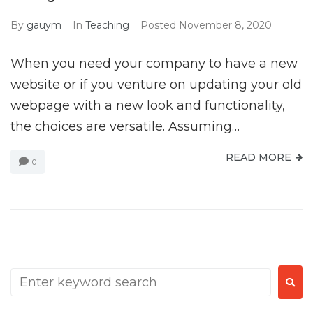
By
gauym
In
Teaching
Posted
November 8, 2020
When you need your company to have a new
website or if you venture on updating your old
webpage with a new look and functionality,
the choices are versatile. Assuming…
READ MORE
0