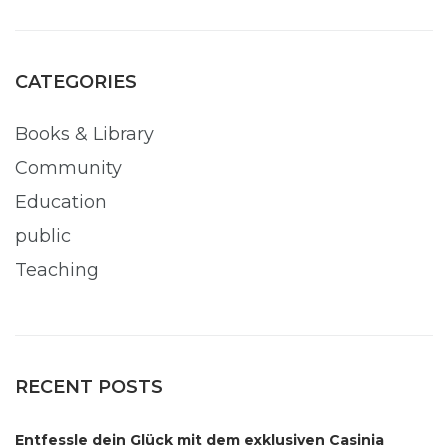
CATEGORIES
Books & Library
Community
Education
public
Teaching
RECENT POSTS
Entfessle dein Glück mit dem exklusiven Casinia