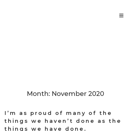
Home
About us
NOVEMBER
Home
2020
November
>
>
Services
Team
Month:
November 2020
Contacts
I’m as proud of many of the
things we haven’t done as the
things we have done.