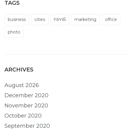
TAGS
business
cities
html5
marketing
office
photo
ARCHIVES
August 2026
December 2020
November 2020
October 2020
September 2020