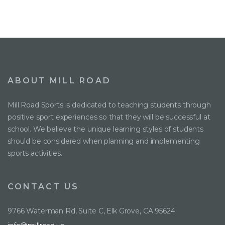
ABOUT MILL ROAD
Mill Road Sports is dedicated to teaching students through
positive sport experiences so that they will be successful at
school. We believe the unique learning styles of students
should be considered when planning and implementing
sports activities.
CONTACT US
9766 Waterman Rd, Suite C, Elk Grove, CA 95624