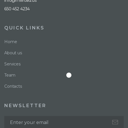
info@millroad.us
650 452 4234
QUICK LINKS
Home
About us
Services
Team
Contacts
NEWSLETTER