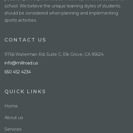
school. We believe the unique learning styles of students
should be considered when planning and implementing
sports activities.
CONTACT US
9766 Waterman Rd, Suite C, Elk Grove, CA 95624
info@millroad.us
650 452 4234
QUICK LINKS
Home
About us
Services