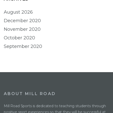
August 2026
December 2020
November 2020
October 2020
September 2020
ABOUT MILL ROAD
Mill Road Sports is dedicated to teaching students through
positive sport experiences so that they will be successful at