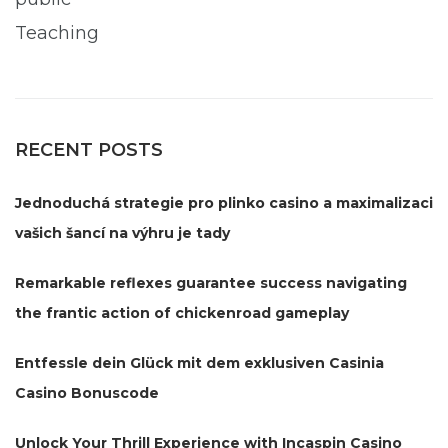
Teaching
RECENT POSTS
Jednoduchá strategie pro plinko casino a maximalizaci
vašich šancí na výhru je tady
Remarkable reflexes guarantee success navigating
the frantic action of chickenroad gameplay
Entfessle dein Glück mit dem exklusiven Casinia
Casino Bonuscode
Unlock Your Thrill Experience with Incaspin Casino