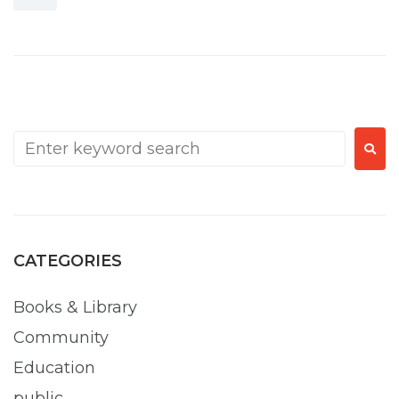
CATEGORIES
Books & Library
Community
Education
public