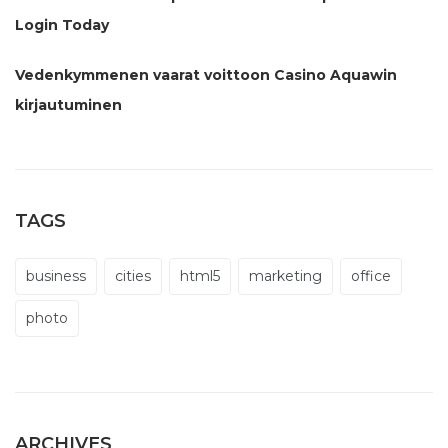
Login Today
Vedenkymmenen vaarat voittoon Casino Aquawin
kirjautuminen
TAGS
business
cities
html5
marketing
office
photo
ARCHIVES