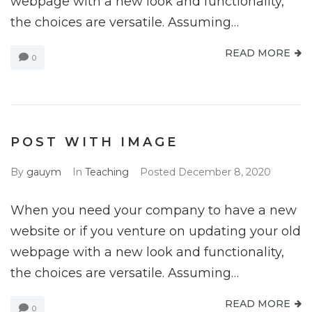
webpage with a new look and functionality,
the choices are versatile. Assuming…
READ MORE
0
POST WITH IMAGE
By
gauym
In
Teaching
Posted
December 8, 2020
When you need your company to have a new
website or if you venture on updating your old
webpage with a new look and functionality,
the choices are versatile. Assuming…
READ MORE
0