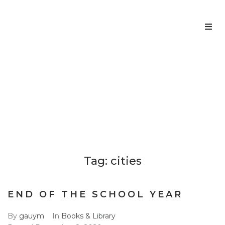
Home
About us
CITIES
Home
cities
>
Services
Team
Tag:
cities
Contacts
END OF THE SCHOOL YEAR
By
gauym
In
Books & Library