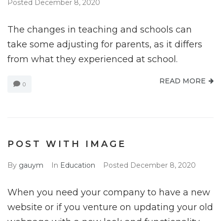
Posted
December 8, 2020
The changes in teaching and schools can
take some adjusting for parents, as it differs
from what they experienced at school.
READ MORE
0
POST WITH IMAGE
By
gauym
In
Education
Posted
December 8, 2020
When you need your company to have a new
website or if you venture on updating your old