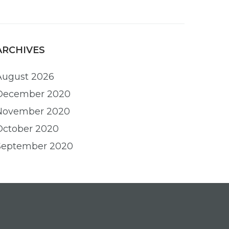
ARCHIVES
August 2026
December 2020
November 2020
October 2020
September 2020