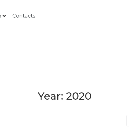
m
Contacts
Year:
2020