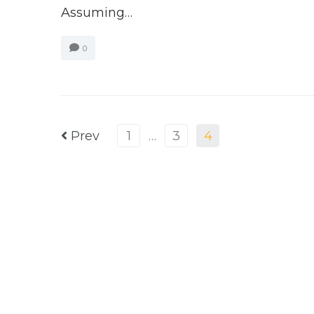
Assuming…
0
Prev
1
…
3
4