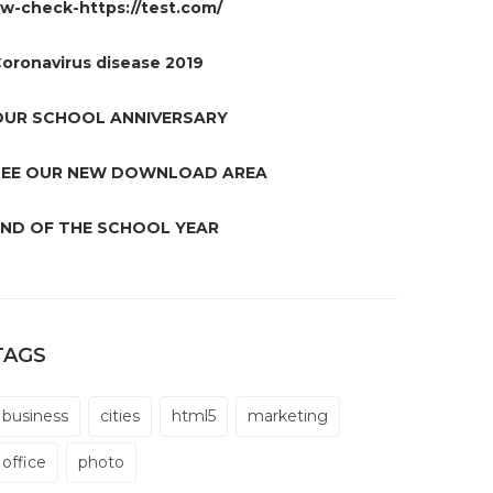
w-check-https://test.com/
oronavirus disease 2019
OUR SCHOOL ANNIVERSARY
SEE OUR NEW DOWNLOAD AREA
END OF THE SCHOOL YEAR
TAGS
business
cities
html5
marketing
office
photo