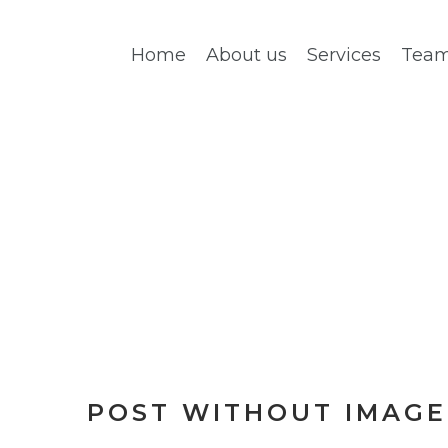
Home
About us
Services
Tea
PAGE 4
POST WITHOUT IMAGE