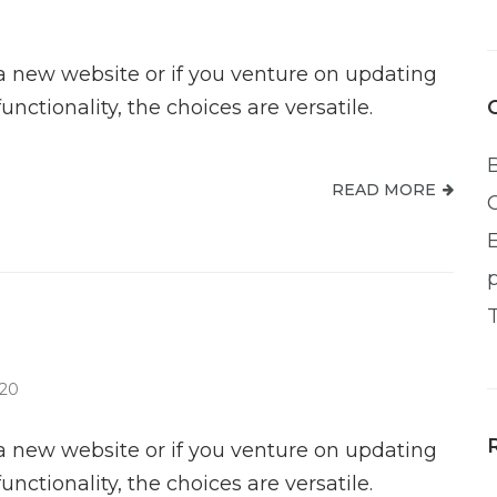
new website or if you venture on updating
ctionality, the choices are versatile.
READ MORE
020
new website or if you venture on updating
ctionality, the choices are versatile.