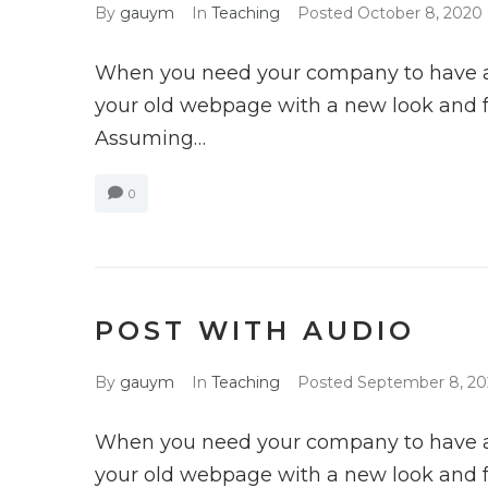
By
gauym
In
Teaching
Posted
October 8, 2020
When you need your company to have a 
your old webpage with a new look and fun
Assuming…
0
POST WITH AUDIO
By
gauym
In
Teaching
Posted
September 8, 2
When you need your company to have a 
your old webpage with a new look and fun