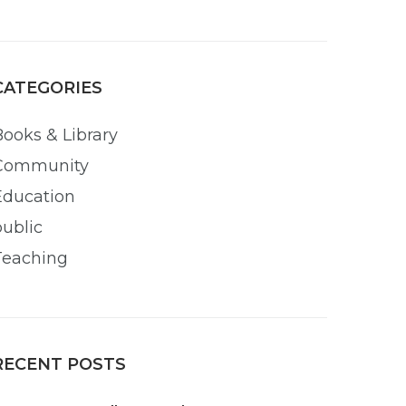
CATEGORIES
Books & Library
Community
Education
public
Teaching
RECENT POSTS