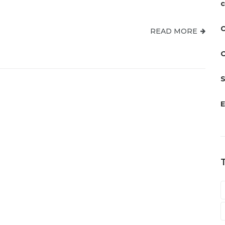
c
C
READ MORE